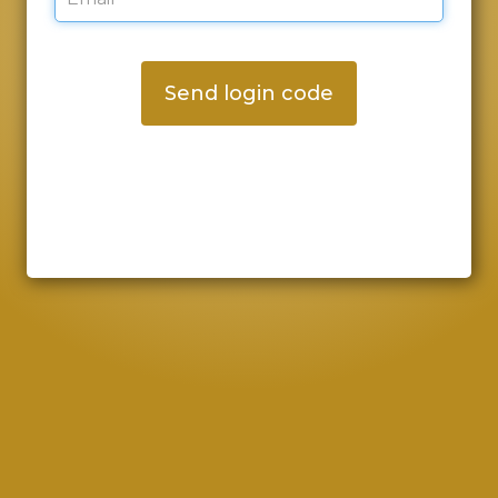
Send login code