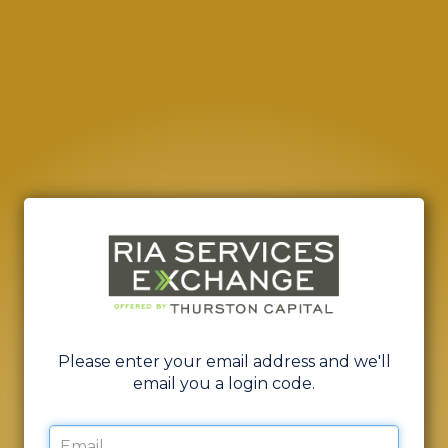
Please enter your email address and we'll
email you a login code.